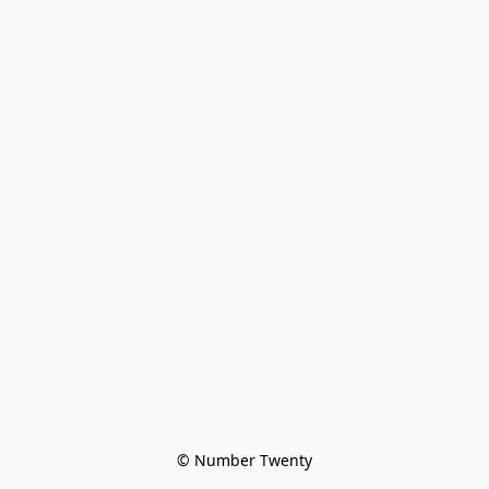
© Number Twenty