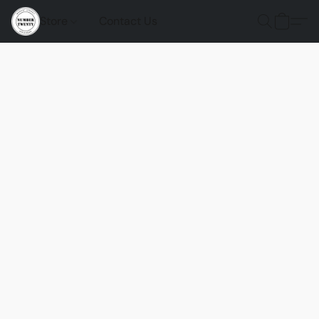
Store
Contact Us