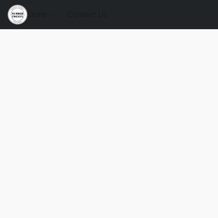
Store
Contact Us