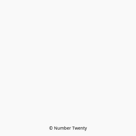
© Number Twenty