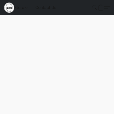
Store
Contact Us