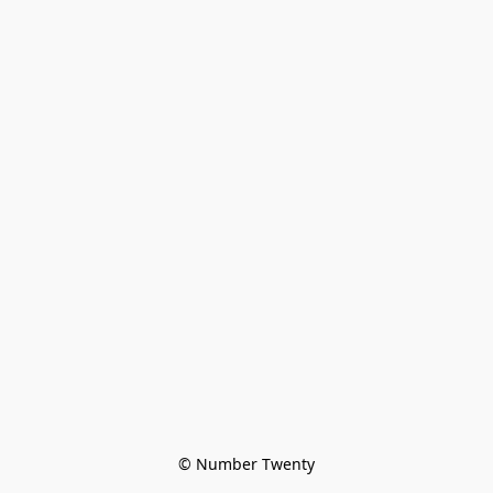
© Number Twenty