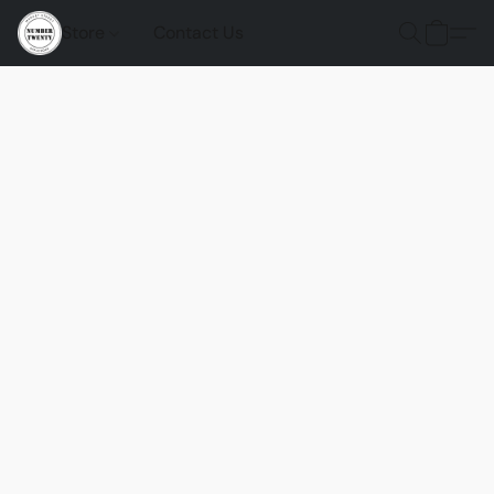
Store
Contact Us