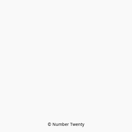
© Number Twenty