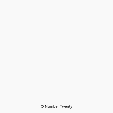
© Number Twenty