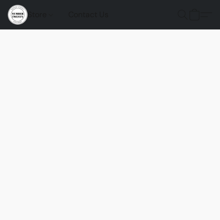
Store
Contact Us