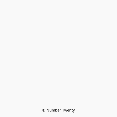
© Number Twenty