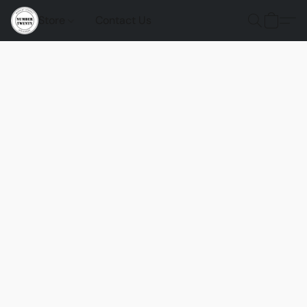
Store
Contact Us