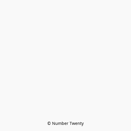
© Number Twenty