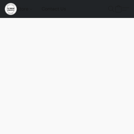
Store
Contact Us