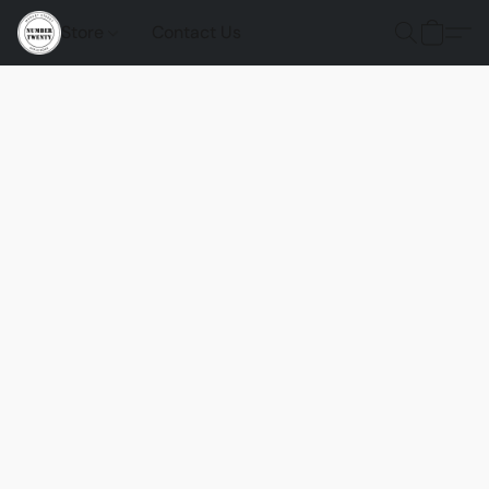
Store
Contact Us