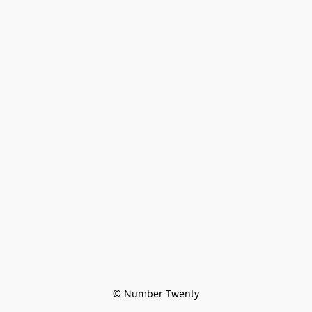
© Number Twenty