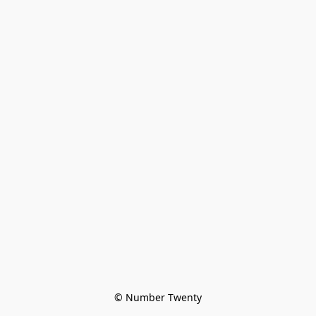
© Number Twenty