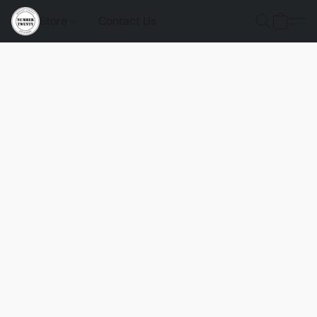
Store
Contact Us