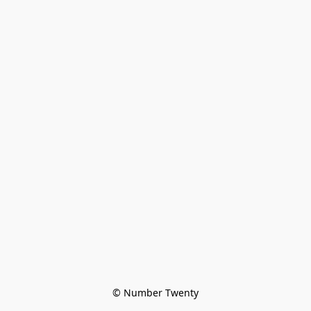
© Number Twenty