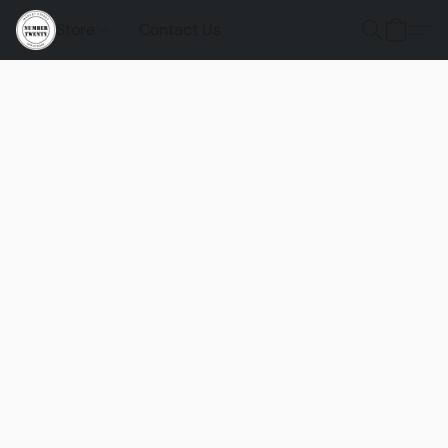
Store
Contact Us