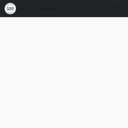
Store
Contact Us