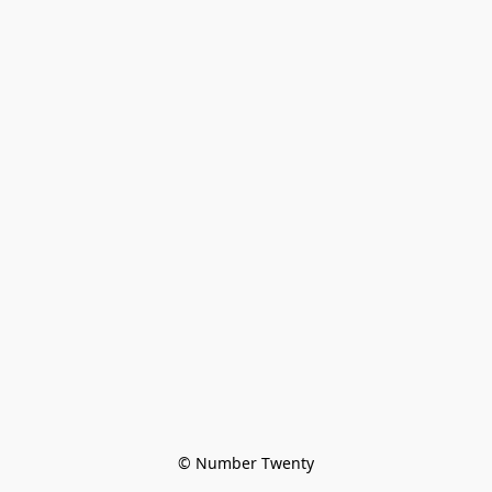
© Number Twenty