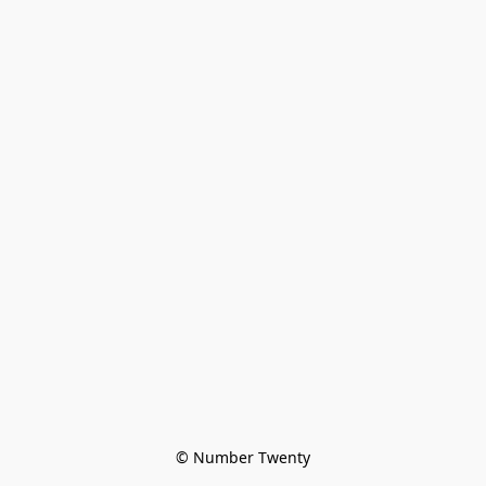
© Number Twenty