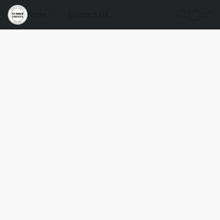
Store
Contact Us