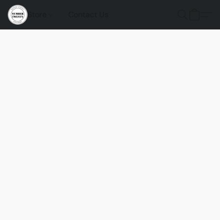
Store
Contact Us