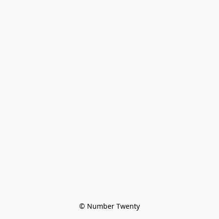
© Number Twenty